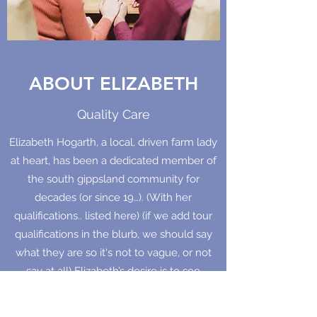
ABOUT ELIZABETH
Quality Care
Elizabeth Hogarth, a local, driven farm lady
at heart, has been a dedicated member of
the south gippsland community for
decades (or since 19…). (With her
qualifications.. listed here) (if we add tour
qualifications in the blurb, we should say
what they are so it's not to vague, or not
say at all) Elizabeth’s desire is to see
growth, healing and restoration in
individuals, couples and families. Her