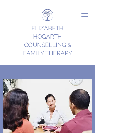
ELIZABETH
HOGARTH
COUNSELLING &
FAMILY THERAPY